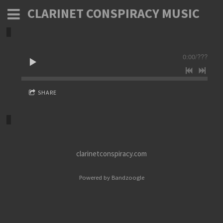
CLARINET CONSPIRACY MUSIC
0:00
/
???
SHARE
clarinetconspiracy.com
Powered by Bandzoogle