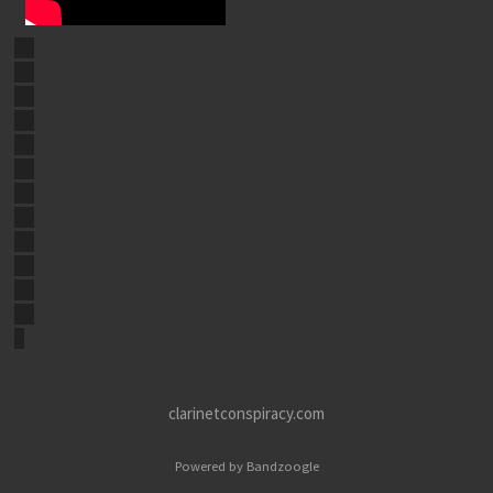
clarinetconspiracy.com
Powered by Bandzoogle