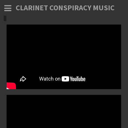
CLARINET CONSPIRACY MUSIC