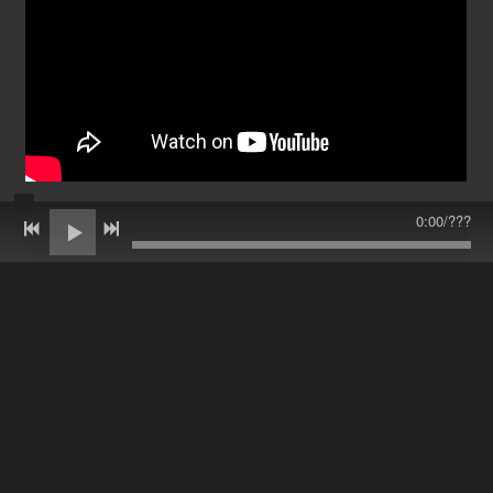
0:00
/
???