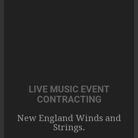
LIVE MUSIC EVENT
CONTRACTING
New England Winds and
Strings.