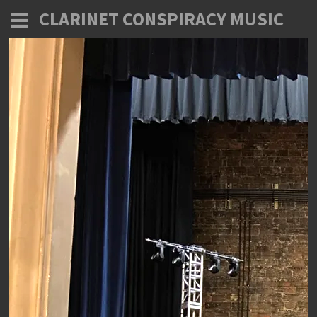
CLARINET CONSPIRACY MUSIC